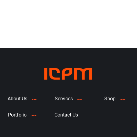
can accommodate a 300 M
to deliver a cost-effective and
ribbon roll to lengthen the time
dependable print experience
between media changes. And,
Zebra’s OpenACCESS™
clamshell design expedites
media replacement. It’s also
ENERGY STAR® qualified to
reduce your operational
expenses.
Just the Features
You Need
This 4-inch printer
produces labels quickly, up to
6” per second, to keep your
About Us
Services
Shop
workflows moving. Increased
memory allows you to store
Portfolio
Contact Us
more fonts and graphics. A
single LED indicator and single
button for feed/pause make it