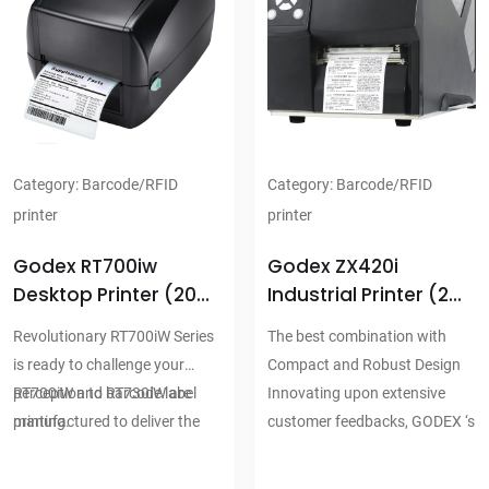
range of labels
range of labels
Available interface
Available interface
combinations include: USB2.0,
combinations include: USB2.0,
Serial and Ethernet USB2.0
Serial and Ethernet USB2.0
and Parallel
and Parallel
Strong and stable mechanism
Strong and stable mechanism
Category:
Barcode/RFID
Category:
Barcode/RFID
design for long term reliability
design for long term reliability
printer
printer
Godex RT700iw
Godex ZX420i
Desktop Printer (203
Industrial Printer (203
Dpi)
Dpi)
Revolutionary RT700iW Series
The best combination with
is ready to challenge your
Compact and Robust Design
perception to barcode label
RT700iW and RT730iW are
Innovating upon extensive
printing.
manufactured to deliver the
customer feedbacks, GODEX ‘s
highest commitment for retail,
most cost-effective and space-
warehouses, logistic &
saving Industrial printers, the