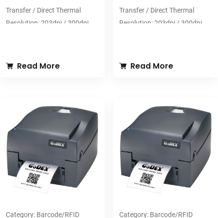
Transfer / Direct Thermal
Transfer / Direct Thermal
Resolution: 203dpi / 300dpi
Resolution: 203dpi / 300dpi
Print Speed: 8ips (203dpi) /
Print Speed: 6ips (203dpi) /
6ips (300dpi)
5ips (300dpi)
Print Width: 108mm (203dpi) /
Print Width: 104mm
Read More
Read More
106mm (300dpi)
Print Length: 1778 mm
Print Length: 2,286mm
(203dpi) / 1,524mm (300dpi)
Category:
Barcode/RFID
Category:
Barcode/RFID