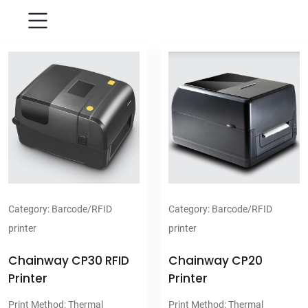
Category:
Barcode/RFID
Category:
Barcode/RFID
printer
printer
Chainway CP30 RFID
Chainway CP20
Printer
Printer
Print Method: Thermal
Print Method: Thermal