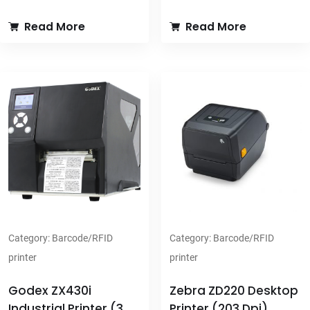
transportation, government &
ZX400/ZX400i series,
Read More
Read More
administration, and health
integrates industrial utility with
care applications.
its high performance and
USB2.0, USB host, Serial &
exquisite design.
parallel port, Ethernet, optional
USB2.0, USB host, Serial &
WIFI & Bluetooth module for
parallel port, Ethernet, optional
multiple applications.
WIFI & Bluetooth module for
32 MB SDRAM and 128 MB
multiple applications.
Flash memory - including 60
32 MB SDRAM and 128 MB
MB available for user.
Flash memory - including 60
Color TFT LCD with navigation
MB available for user.
button for intuitive operation.
Wide range media type
203 dpi (8 dots/mm) & 300 dpi
supporting
Category:
Barcode/RFID
Category:
Barcode/RFID
(12 dots/mm) resolutions;
Supports 450 meter ribbon
printer
printer
print speed is up to 7"/177 mm
and 8 inch diameter label
per second.
(3"core) available for bulk
Godex ZX430i
Zebra ZD220 Desktop
Supports 300 meter ribbon
printing.
Industrial Printer (300
Printer (203 Dpi)