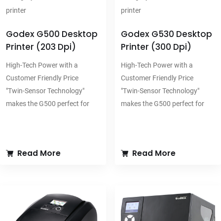
printer
printer
Godex G500 Desktop
Godex G530 Desktop
Printer (203 Dpi)
Printer (300 Dpi)
High-Tech Power with a
High-Tech Power with a
Customer Friendly Price
Customer Friendly Price
"Twin-Sensor Technology"
"Twin-Sensor Technology"
makes the G500 perfect for
makes the G500 perfect for
printing on all types of
printing on all types of
specialty materials especially
specialty materials especially
for retail and industrial
for retail and industrial
Read More
Read More
applications
applications
300 meter ribbon plus the
300 meter ribbon plus the
optional label stand provides
optional label stand provides
maximum printing volume
maximum printing volume
"Twin-Sensor" technology
"Twin-Sensor" technology
allows you to use a broad
allows you to use a broad